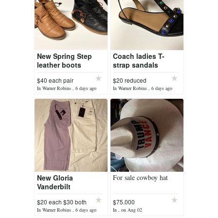
New Spring Step
Coach ladies T-
leather boots
strap sandals
$40 each pair
$20 reduced
In Warner Robins , 6 days ago
In Warner Robins , 6 days ago
New Gloria
For sale cowboy hat
Vanderbilt
shorts/capris size
$20 each $30 both
$75.000
10
In Warner Robins , 6 days ago
In , on Aug 02