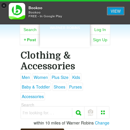
×
Bookoo
VIEW
Bookoo
FREE - In Google Play
WARNER ROBINS
Search
Log In
+
Post
Sign Up
Clothing &
Accessories
Men
Women
Plus Size
Kids
Baby & Toddler
Shoes
Purses
Accessories
Search
I'm looking for. . .
within 10 miles of Warner Robins
Change