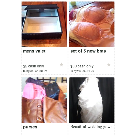
mens valet
set of 5 new bras
$2 cash only
$30 cash only
In byron, on Jul 29
In byron, on Jul 29
purses
Beautiful wedding gown