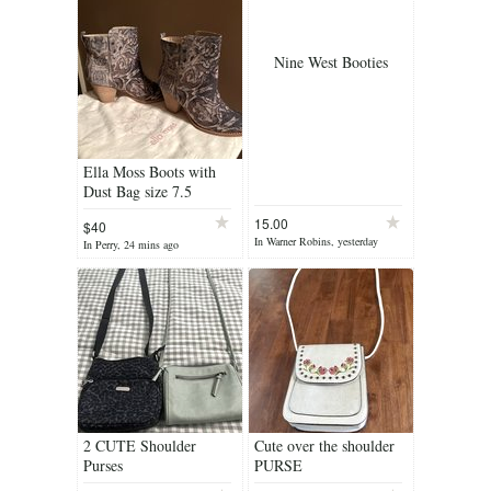
Nine West Booties
Ella Moss Boots with
Dust Bag size 7.5
15.00
$40
In Warner Robins, yesterday
In Perry, 24 mins ago
2 CUTE Shoulder
Cute over the shoulder
Purses
PURSE