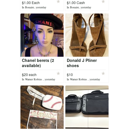
$1.00 Each
$1.00 Cash
In Bonaire, yesterday
In Bonaire, yesterday
Chanel berets (2
Donald J Pliner
available)
shoes
$20 each
$10
In Warner Robins , yesterday
In Warner Robins , yesterday