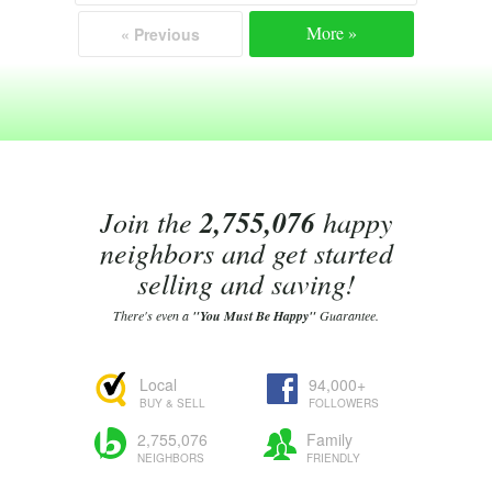
More »
« Previous
Join the
2,755,076
happy
neighbors and get started
selling and saving!
There's even a
"You Must Be Happy"
Guarantee.
Local
94,000+
BUY & SELL
FOLLOWERS
2,755,076
Family
NEIGHBORS
FRIENDLY