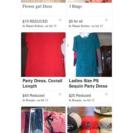
Flower girl Dress
3 Rings
$15 REDUCED
$5 for all
In Warner Robins, on Jul 15
In Warner Robins, on Jul 15
Party Dress, Coctail
Ladies Size PS
Length
Sequin Party Dress
$40 Reduced
$25 Reduced
In Bonaire, on Jul 13
In Bonaire, on Jul 13