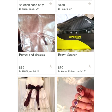
$5 each cash only
$450
In byron, on Jul 29
In , on Jul 27
Purses and dresses
Brava Soccer
$25
$10
In 31071, on Jul 26
In Warner Robins, on Jul 22