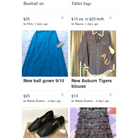
Baseball set
Tablet bags
$35
$15 ea. or $25 both
In Perry, 2 days ago
In Macon, 3 days ago
New ball gown 9/10
New Auburn Tigers
blouse
$20
$10
In Warner Robins , 6 days ago
In Warner Robins , 6 days ago