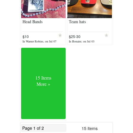
Head Bands
Team hats
$10
$25-30
In Warner Robins, on Jul 07
In Bonaire, on Jul 03
15 Items
More »
15 items