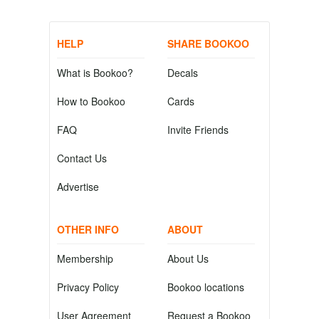
HELP
SHARE BOOKOO
What is Bookoo?
Decals
How to Bookoo
Cards
FAQ
Invite Friends
Contact Us
Advertise
OTHER INFO
ABOUT
Membership
About Us
Privacy Policy
Bookoo locations
User Agreement
Request a Bookoo