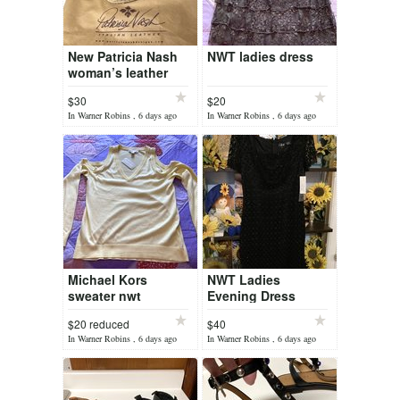
New Patricia Nash
NWT ladies dress
woman’s leather
shoes
$30
$20
In Warner Robins , 6 days ago
In Warner Robins , 6 days ago
Michael Kors
NWT Ladies
sweater nwt
Evening Dress
$20 reduced
$40
In Warner Robins , 6 days ago
In Warner Robins , 6 days ago