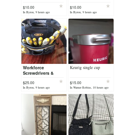
Doll Porcelain 8"
Trimont Ware Japan
$10.00
$10.00
Christmas Doll Red
Ceramic
In Byron, 9 hours ago
In Byron, 9 hours ago
Velvet Dress/Hat
Workforce
Keurig single cup
Screwdrivers &
Carry Bag
$25.00
$15.00
Flat/Phillips/Star/Precision
In Byron, 9 hours ago
In Warner Robins, 10 hours ago
Magnetic