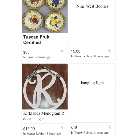
Nine West Booties
Tuscan Fruit
Certified
International
15.00
$30
Gladding Soup
In Warner Robins, 8 hours ago
In Byron, 4 hours ago
Pasta Salad Bowl 4
pc Set 9"
hanging light
Kirklands Monogram R
door hanger
$15
$15.00
In Warner Robins, 8 hours ago
In Warner Robins, 8 hours ago