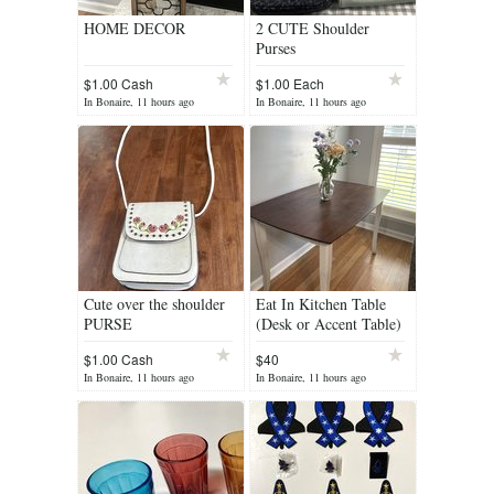
HOME DECOR
2 CUTE Shoulder
Purses
$1.00 Cash
$1.00 Each
In Bonaire, 11 hours ago
In Bonaire, 11 hours ago
Cute over the shoulder
Eat In Kitchen Table
PURSE
(Desk or Accent Table)
$1.00 Cash
$40
In Bonaire, 11 hours ago
In Bonaire, 11 hours ago