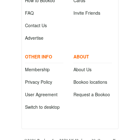
How to Bookoo
Cards
FAQ
Invite Friends
Contact Us
Advertise
OTHER INFO
ABOUT
Membership
About Us
Privacy Policy
Bookoo locations
User Agreement
Request a Bookoo
Switch to desktop