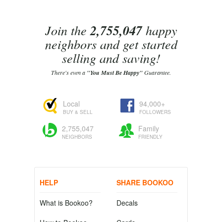
Join the
2,755,047
happy
neighbors and get started
selling and saving!
There's even a
"You Must Be Happy"
Guarantee.
Local
94,000+
BUY & SELL
FOLLOWERS
2,755,047
Family
NEIGHBORS
FRIENDLY
HELP
SHARE BOOKOO
What is Bookoo?
Decals