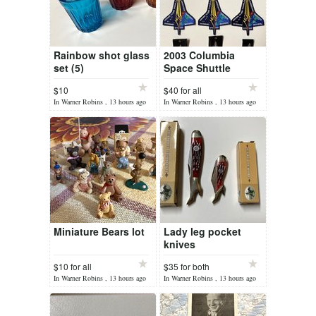
Rainbow shot glass
2003 Columbia
set (5)
Space Shuttle
patches/pins
$10
$40 for all
In Warner Robins , 13 hours ago
In Warner Robins , 13 hours ago
Miniature Bears lot
Lady leg pocket
knives
$10 for all
$35 for both
In Warner Robins , 13 hours ago
In Warner Robins , 13 hours ago