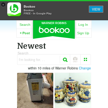
×
Bookoo
VIEW
Bookoo
FREE - In Google Play
WARNER ROBINS
Search
Log In
+
Post
Sign Up
Newest
Search
I'm looking for. . .
within 10 miles of Warner Robins
Change