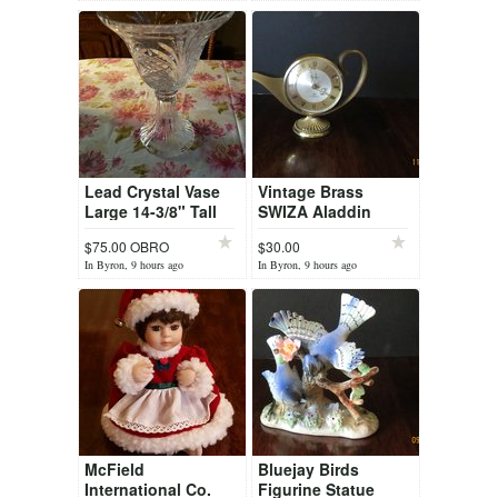
Lead Crystal Vase
Vintage Brass
Large 14-3/8" Tall
SWIZA Aladdin
IMPERIAL
Genie Lamp
$75.00 OBRO
$30.00
Centerpiece, Vase,
Mechanical 8 Day
In Byron, 9 hours ago
In Byron, 9 hours ago
Bowl Czech Rep
Alarm Clock 7
Jewels
McField
Bluejay Birds
International Co.
Figurine Statue