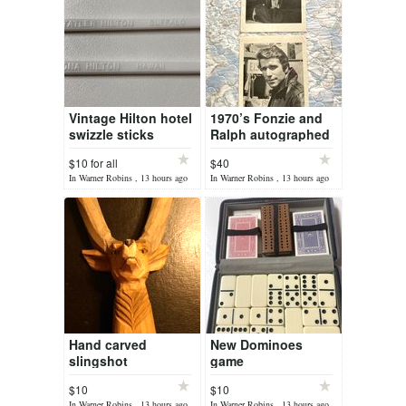
Vintage Hilton hotel
1970’s Fonzie and
swizzle sticks
Ralph autographed
pictures
$10 for all
$40
In Warner Robins , 13 hours ago
In Warner Robins , 13 hours ago
Hand carved
New Dominoes
slingshot
game
$10
$10
In Warner Robins , 13 hours ago
In Warner Robins , 13 hours ago