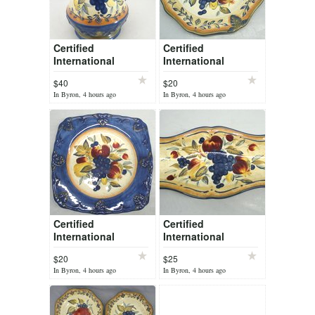
Certified
Certified
International
International
Tuscan Fruit Pamela
Tuscan Fruit Pamela
$40
$20
Gladding Pitcher
Gladding Lg Round
In Byron, 4 hours ago
In Byron, 4 hours ago
128 oz 11.25" Tall
Chop Plate Platter
16"
Certified
Certified
International
International
Tuscan Fruit Pamela
Tuscan Fruit Pamela
$20
$25
Gladding Lg Square
Gladding Bread
In Byron, 4 hours ago
In Byron, 4 hours ago
Platter 16"
Fish Platter 20" long