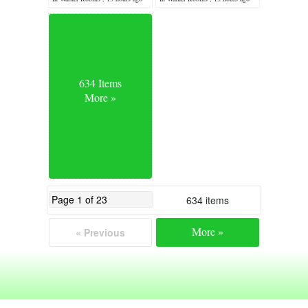
634 Items
More »
634 items
More »
« Previous