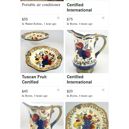
Portable air conditioner
Certified
International
Tuscan Fruit Pamela
$55
$75
Gladding 4
In Warner Robins, 1 hour ago
In Byron, 4 hours ago
Canisters Set Lid
Gaskets
Tuscan Fruit
Certified
Certified
International
International
Tuscan Fruit Pamela
$45
$20
Vegetable Serving
Gladding Pitcher 64
In Byron, 4 hours ago
In Byron, 4 hours ago
Bowl 2 pc Set 10" x
oz 10" Tall
3"