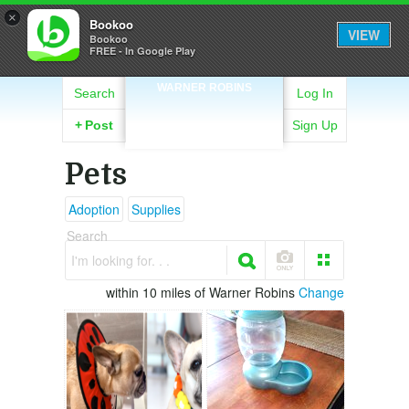
×
Bookoo
VIEW
Bookoo
FREE - In Google Play
WARNER ROBINS
Search
Log In
+
Post
Sign Up
Pets
Adoption
Supplies
Search
I'm looking for. . .
within 10 miles of Warner Robins
Change