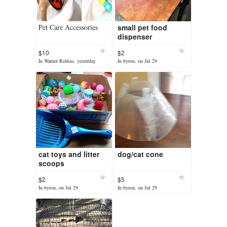
Pet Care Accessories
small pet food
dispenser
$10
$2
In Warner Robins, yesterday
In byron, on Jul 29
cat toys and litter
dog/cat cone
scoops
$2
$5
In byron, on Jul 29
In byron, on Jul 29