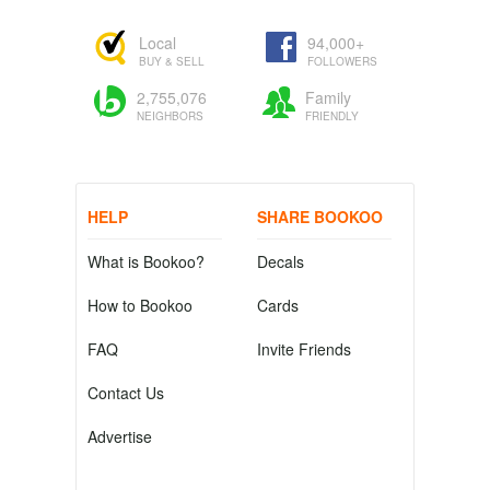
Local
94,000+
BUY & SELL
FOLLOWERS
2,755,076
Family
NEIGHBORS
FRIENDLY
HELP
SHARE BOOKOO
What is Bookoo?
Decals
How to Bookoo
Cards
FAQ
Invite Friends
Contact Us
Advertise