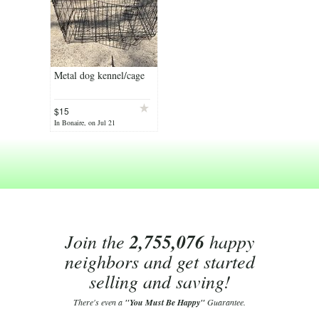
Metal dog kennel/cage
$15
In Bonaire, on Jul 21
Join the
2,755,076
happy
neighbors and get started
selling and saving!
There's even a
"You Must Be Happy"
Guarantee.