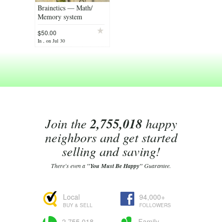
Brainetics — Math/
Memory system
$50.00
In , on Jul 30
Join the
2,755,018
happy
neighbors and get started
selling and saving!
There's even a
"You Must Be Happy"
Guarantee.
Local
94,000+
BUY & SELL
FOLLOWERS
2,755,018
Family