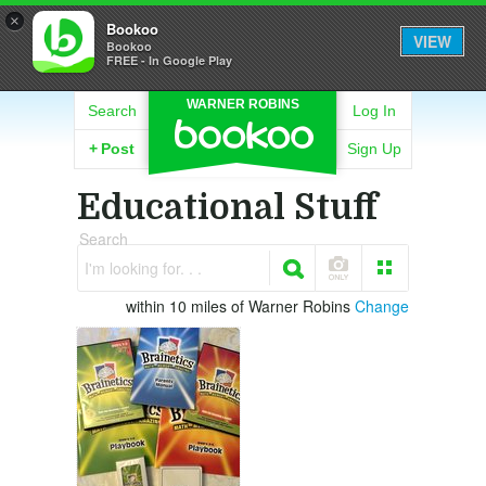
×
Bookoo
VIEW
Bookoo
FREE - In Google Play
WARNER ROBINS
Search
Log In
+
Post
Sign Up
Educational Stuff
Search
I'm looking for. . .
within 10 miles of Warner Robins
Change