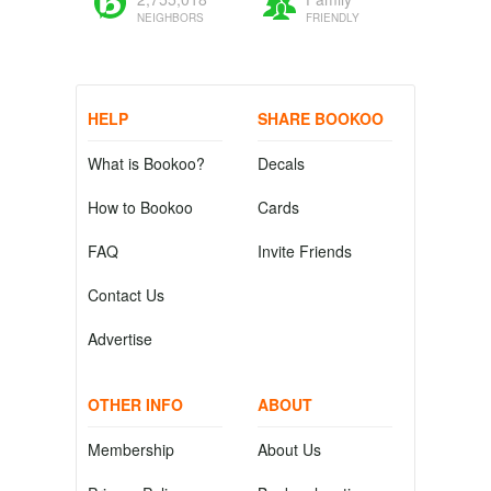
NEIGHBORS
FRIENDLY
HELP
SHARE BOOKOO
What is Bookoo?
Decals
How to Bookoo
Cards
FAQ
Invite Friends
Contact Us
Advertise
OTHER INFO
ABOUT
Membership
About Us