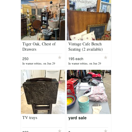
Tiger Oak, Chest of
Vintage Cafe Bench
Drawers
Seating (2 available)
250
195 each
In warner robins, on Jun 29
In warner robins, on Jun 29
TV trays
yard sale