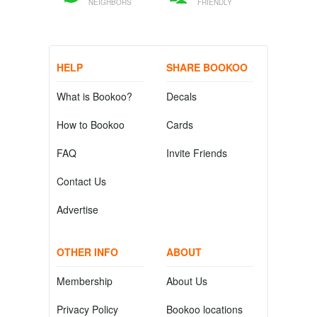
NEIGHBORS
FRIENDLY
HELP
SHARE BOOKOO
What is Bookoo?
Decals
How to Bookoo
Cards
FAQ
Invite Friends
Contact Us
Advertise
OTHER INFO
ABOUT
Membership
About Us
Privacy Policy
Bookoo locations