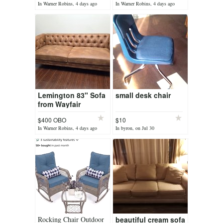
In Warner Robins, 4 days ago
In Warner Robins, 4 days ago
Lemington 83" Sofa
small desk chair
from Wayfair
$400 OBO
$10
In Warner Robins, 4 days ago
In byron, on Jul 30
Rocking Chair Outdoor
beautiful cream sofa