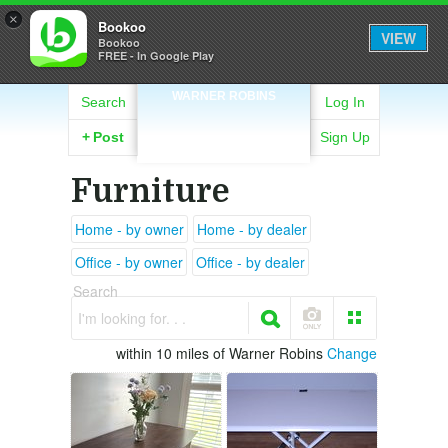
×
Bookoo
VIEW
Bookoo
FREE - In Google Play
WARNER ROBINS
Search
Log In
+
Post
Sign Up
Furniture
Home - by owner
Home - by dealer
Office - by owner
Office - by dealer
Search
I'm looking for. . .
within 10 miles of Warner Robins
Change