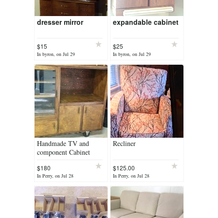
dresser mirror
expandable cabinet
$15
$25
In byron, on Jul 29
In byron, on Jul 29
Handmade TV and
Recliner
component Cabinet
$180
$125.00
In Perry, on Jul 28
In Perry, on Jul 28