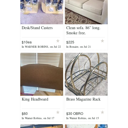
Desk/Stand Casters
Clean sofa. 86” long.
Smoke free.
$10ea
$225
In WARNER ROBINS, on Jul 22
In Bonaire, on Jul 21
King Headboard
Brass Magazine Rack
$60
$30 OBRO
In Warner Robins, on Jul 17
In Warner Robins, on Jul 15