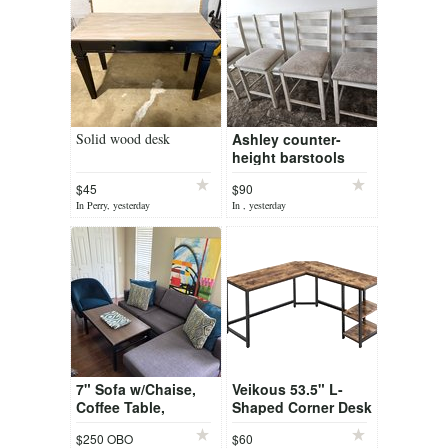
Solid wood desk
Ashley counter-
height barstools
$45
$90
In Perry, yesterday
In , yesterday
7" Sofa w/Chaise,
Veikous 53.5" L-
Coffee Table,
Shaped Corner Desk
Accent Chair
$250 OBO
$60