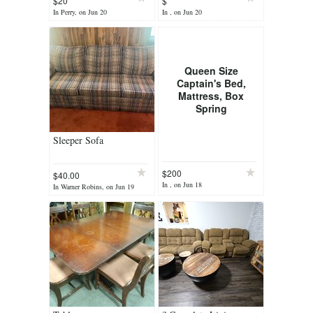
$20
$
In Perry, on Jun 20
In , on Jun 20
Queen Size
Captain's Bed,
Mattress, Box
Spring
Sleeper Sofa
$200
$40.00
In , on Jun 18
In Warner Robins, on Jun 19