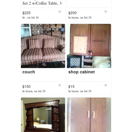
Set 2 w/Coffee Table, 3
Pc Wicker Bistro Set
$225
$200
In , on Jul 30
In byron, on Jul 29
couch
shop cabinet
$150
$15
In byron, on Jul 29
In byron, on Jul 29