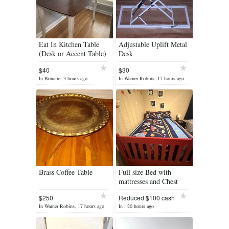
Eat In Kitchen Table
Adjustable Uplift Metal
(Desk or Accent Table)
Desk
$40
$30
In Bonaire, 3 hours ago
In Warner Robins, 17 hours ago
Brass Coffee Table
Full size Bed with
mattresses and Chest
$250
Reduced $100 cash
In Warner Robins, 17 hours ago
In , 20 hours ago