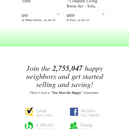
Table
? Complete Living
Room Set – Sofa,
Loveseat, 3 Tables &
$40
$900
Accent Cabinet ?
In Warner Robins, on Jun 10
In Perry, on Jun 10
Join the
2,755,047
happy
neighbors and get started
selling and saving!
There's even a
"You Must Be Happy"
Guarantee.
Local
94,000+
BUY & SELL
FOLLOWERS
2,755,047
Family