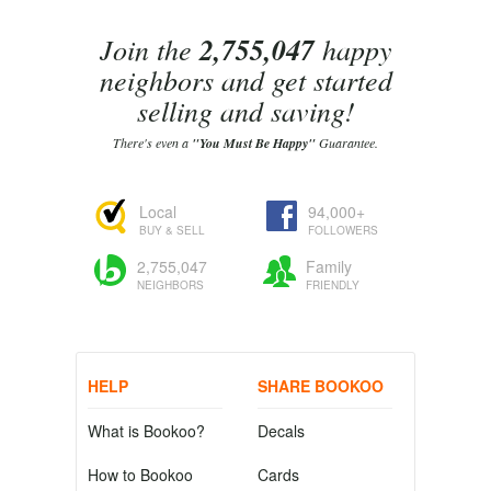
Join the
2,755,047
happy
neighbors and get started
selling and saving!
There's even a
"You Must Be Happy"
Guarantee.
Local
94,000+
BUY & SELL
FOLLOWERS
2,755,047
Family
NEIGHBORS
FRIENDLY
HELP
SHARE BOOKOO
What is Bookoo?
Decals
How to Bookoo
Cards