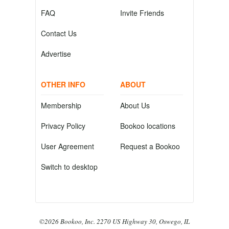
FAQ
Invite Friends
Contact Us
Advertise
OTHER INFO
ABOUT
Membership
About Us
Privacy Policy
Bookoo locations
User Agreement
Request a Bookoo
Switch to desktop
©2026 Bookoo, Inc. 2270 US Highway 30, Oswego, IL