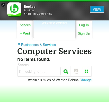
×
Bookoo
VIEW
Bookoo
FREE - In Google Play
WARNER ROBINS
Search
Log In
+
Post
Sign Up
Businesses & Services
Computer Services
No items found.
Search
I'm looking for. . .
within 10 miles of Warner Robins
Change