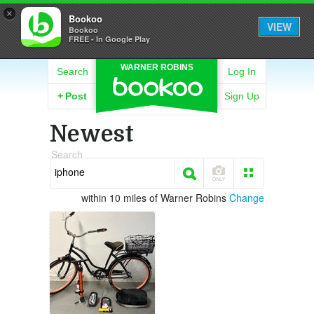
×
Bookoo
VIEW
Bookoo
FREE - In Google Play
WARNER ROBINS
Search
Log In
+
Post
Sign Up
Newest
Search
within 10 miles of Warner Robins
Change