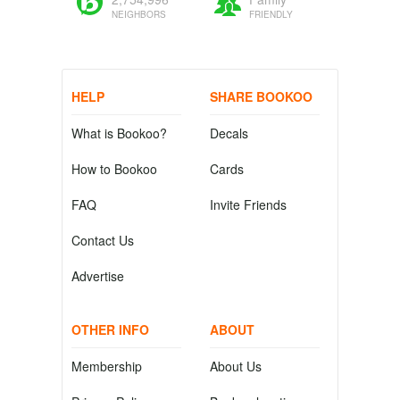
NEIGHBORS
FRIENDLY
HELP
SHARE BOOKOO
What is Bookoo?
Decals
How to Bookoo
Cards
FAQ
Invite Friends
Contact Us
Advertise
OTHER INFO
ABOUT
Membership
About Us