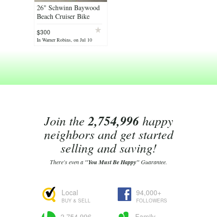
26" Schwinn Baywood
Beach Cruiser Bike
Bicycle - New/Unused
$300
In Warner Robins, on Jul 10
Join the
2,754,996
happy
neighbors and get started
selling and saving!
There's even a
"You Must Be Happy"
Guarantee.
Local
94,000+
BUY & SELL
FOLLOWERS
2,754,996
Family